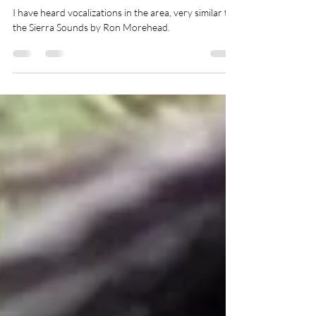
Oregon - 2021
I have heard vocalizations in the area, very similar to
the Sierra Sounds by Ron Morehead.