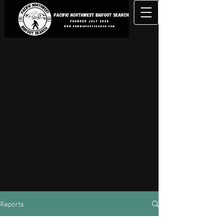
Reports