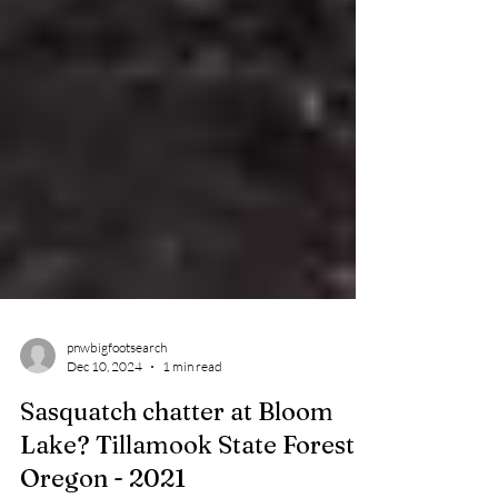
pnwbigfootsearch
Dec 10, 2024
1 min read
Sasquatch chatter at Bloom
Lake? Tillamook State Forest,