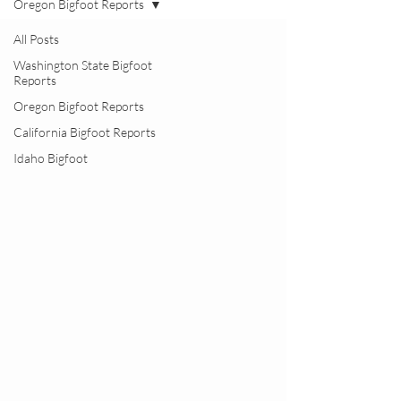
Oregon Bigfoot Reports
All Posts
Washington State Bigfoot
Reports
Oregon Bigfoot Reports
California Bigfoot Reports
Idaho Bigfoot