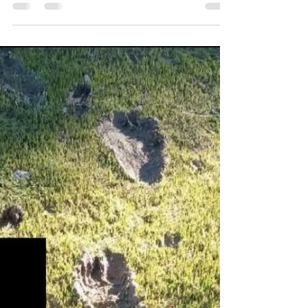
Reporting Party states this images shows the face of
a Sasquatch peaking out from behind a tree trunk.
Possible trackway located in the...