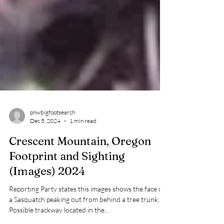
pnwbigfootsearch
Dec 5, 2024
1 min read
Crescent Mountain, Oregon
Footprint and Sighting
(Images) 2024