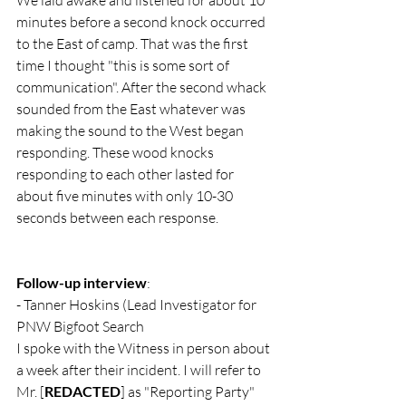
We laid awake and listened for about 10 
minutes before a second knock occurred 
to the East of camp. That was the first 
time I thought "this is some sort of 
communication". After the second whack 
sounded from the East whatever was 
making the sound to the West began 
responding. These wood knocks 
responding to each other lasted for 
about five minutes with only 10-30 
seconds between each response.
Follow-up interview
:
- Tanner Hoskins (Lead Investigator for 
PNW Bigfoot Search
I spoke with the Witness in person about 
a week after their incident. I will refer to 
Mr. [
REDACTED
] as "Reporting Party" 