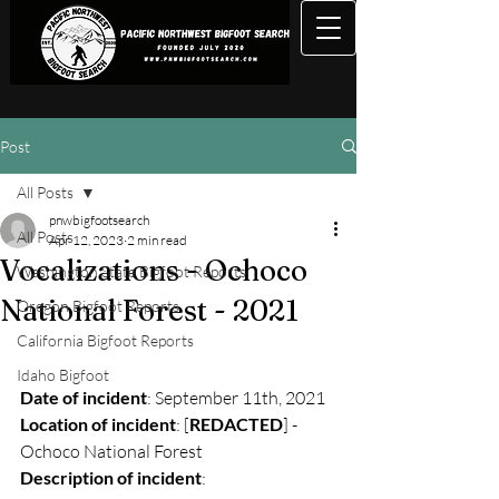
Post
All Posts
pnwbigfootsearch
All Posts
Apr 12, 2023
2 min read
Vocalizations - Ochoco
Washington State Bigfoot Reports
National Forest - 2021
Oregon Bigfoot Reports
California Bigfoot Reports
Idaho Bigfoot
Date of incident
: September 11th, 2021
Location of incident
: [
REDACTED
] - 
Ochoco National Forest
Description of incident
: 