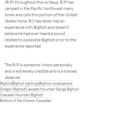
(R/P) throughout this writeup, R/P has 
camped in the Pacific Northwest many 
times and calls this portion of the United 
States home. R/{ has never had an 
experience with Bigfoot and doesn't 
believe he had ever heard a sound 
related to a possible Bigfoot prior to the 
experience reported.
The R/P is someone I know personally 
and is extremely credible and is a trained 
observer.
Bigfoot
Bigfoot sightings
Bigfoot vocalizations
Oregon Bigfoot
Cascade Mountain Range Bigfoot
Cascade Mountain Bigfoot
Bigfoot of the Oregon Cascades
Ochoco National Forest
Ochoco Bigfoot Sighting
Ochoco National Forest Bigfoot