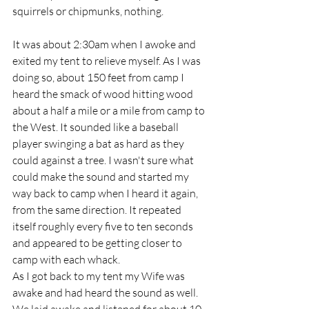
squirrels or chipmunks, nothing.
It was about 2:30am when I awoke and 
exited my tent to relieve myself. As I was 
doing so, about 150 feet from camp I 
heard the smack of wood hitting wood 
about a half a mile or a mile from camp to 
the West. It sounded like a baseball 
player swinging a bat as hard as they 
could against a tree. I wasn't sure what 
could make the sound and started my 
way back to camp when I heard it again, 
from the same direction. It repeated 
itself roughly every five to ten seconds 
and appeared to be getting closer to 
camp with each whack.
As I got back to my tent my Wife was 
awake and had heard the sound as well. 