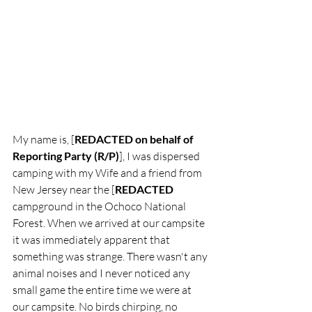
My nam​e is, [
REDACTED on behalf of 
Reporting Party (R/P)
], I was dispersed 
camping with my Wife and a friend from 
New Jersey near the [
REDACTED
campground in the Ochoco National 
Forest. When we arrived at our campsite 
it was immediately apparent that 
something was strange. There wasn't any 
animal noises and I never noticed any 
small game the entire time we were at 
our campsite. No birds chirping, no 