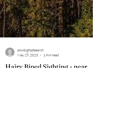
pnwbigfootsearch
May 29, 2023
1 min read
Hairy Biped Sighting - near
Rhododendron , OR - 2021
First name: [REDACTED] Last name: [REDACTED]
Email: [REDACTED] Date of incident (if known): Oct
4, 2021 Approximate time of encounter:...