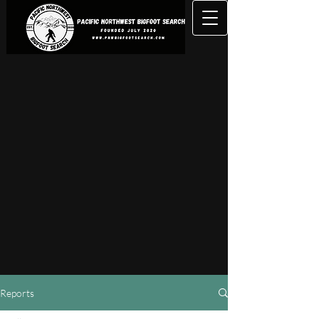
Reports