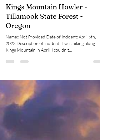
pnwbigfootsearch
Dec 17, 2023
1 min read
Kings Mountain Howler -
Tillamook State Forest -
Oregon
Name:: Not Provided Date of Incident: April 6th,
2023 Description of incident:: I was hiking along
Kings Mountain in April, I couldn’t...