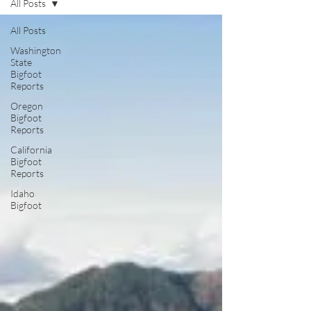
All Posts
All Posts
Washington
State
Bigfoot
Reports
Oregon
Bigfoot
Reports
California
Bigfoot
Reports
Idaho
Bigfoot