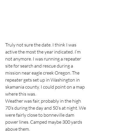
Truly not sure the date. I think I was 
active the most the year indicated. I’m 
not anymore. I was running a repeater 
site for search and rescue during a 
mission near eagle creek Oregon. The 
repeater gets set up in Washington in 
skamania county. I could point on a map 
where this was.
Weather was fair, probably in the high 
70’s during the day and 50’s at night. We 
were fairly close to bonneville dam 
power lines. Camped maybe 300 yards 
above them.