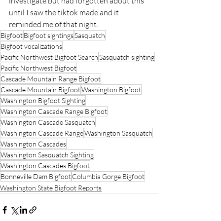
investigate but had forgotten about this 
until I saw the tiktok made and it 
reminded me of that night.
Bigfoot
Bigfoot sightings
Sasquatch
Bigfoot vocalizations
Pacific Northwest Bigfoot Search
Sasquatch sighting
Pacific Northwest Bigfoot
Cascade Mountain Range Bigfoot
Cascade Mountain Bigfoot
Washington Bigfoot
Washington Bigfoot Sighting
Washington Cascade Range Bigfoot
Washington Cascade Sasquatch
Washington Cascade Range
Washington Sasquatch
Washington Cascades
Washington Sasquatch Sighting
Washington Cascades Bigfoot
Bonneville Dam Bigfoot
Columbia Gorge Bigfoot
Washington State Bigfoot Reports