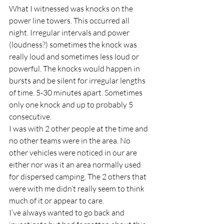
What I witnessed was knocks on the 
power line towers. This occurred all 
night. Irregular intervals and power 
(loudness?) sometimes the knock was 
really loud and sometimes less loud or 
powerful. The knocks would happen in 
bursts and be silent for irregular lengths 
of time. 5-30 minutes apart. Sometimes 
only one knock and up to probably 5 
consecutive.
I was with 2 other people at the time and 
no other teams were in the area. No 
other vehicles were noticed in our are 
either nor was it an area normally used 
for dispersed camping. The 2 others that 
were with me didn’t really seem to think 
much of it or appear to care.
I’ve always wanted to go back and 