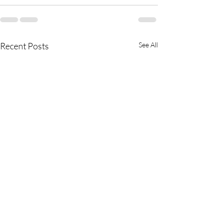
Recent Posts
See All