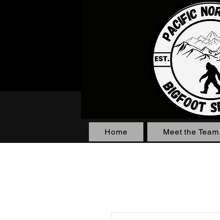
Home
Meet the Team