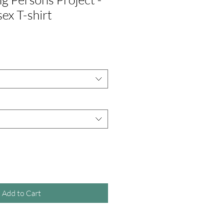
ex T-shirt
Add to Cart