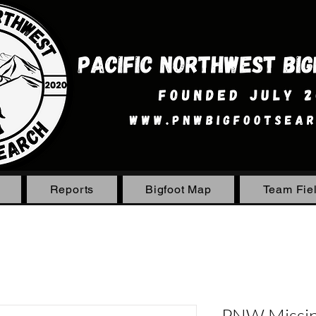
Reports
Bigfoot Map
Team Fie
PNW Missing