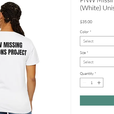
(White) Unis
Price
$35.00
Color
*
Select
Size
*
Select
Quantity
*