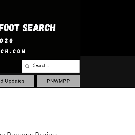
ld Updates
PNWMPP
 Persons Project -