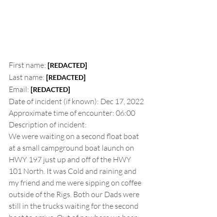
First name:
[
]
REDACTED
Last name:
[
]
REDACTED
Email:
[
]
REDACTED
Date of incident (if known): Dec 17, 2022
Approximate time of encounter: 06:00
Description of incident:
We were waiting on a second float boat 
at a small campground boat launch on 
HWY 197 just up and off of the HWY 
101 North. It was Cold and raining and 
my friend and me were sipping on coffee 
outside of the Rigs. Both our Dads were 
still in the trucks waiting for the second 