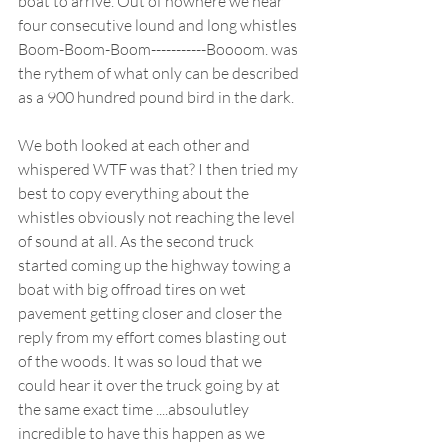
boat to arrive. Out of nowhere we hear 
four consecutive lound and long whistles 
Boom-Boom-Boom-----------Boooom. was 
the rythem of what only can be described 
as a 900 hundred pound bird in the dark. 
We both looked at each other and 
whispered WTF was that? I then tried my 
best to copy everything about the 
whistles obviously not reaching the level 
of sound at all. As the second truck 
started coming up the highway towing a 
boat with big offroad tires on wet 
pavement getting closer and closer the 
reply from my effort comes blasting out 
of the woods. It was so loud that we 
could hear it over the truck going by at 
the same exact time ....absoulutley 
incredible to have this happen as we 