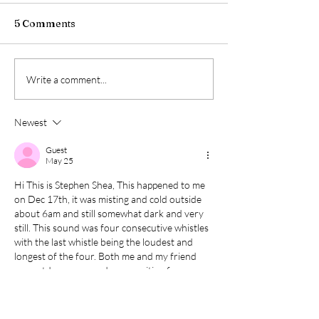
5 Comments
Write a comment...
Newest
Guest
May 25
Hi This is Stephen Shea, This happened to me 
on Dec 17th, it was misting and cold outside 
about 6am and still somewhat dark and very 
still. This sound was four consecutive whistles 
with the last whistle being the loudest and 
longest of the four. Both me and my friend 
are outdoorsmen and were waiting for a 
second float boat for the Smith River and we 
were shocked by the sound and the powerful 
nature of the consecutive whistles. This…