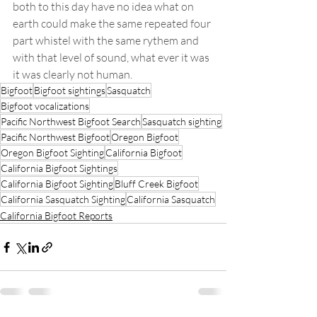
both to this day have no idea what on 
earth could make the same repeated four 
part whistel with the same rythem and 
with that level of sound, what ever it was 
it was clearly not human.
Bigfoot
Bigfoot sightings
Sasquatch
Bigfoot vocalizations
Pacific Northwest Bigfoot Search
Sasquatch sighting
Pacific Northwest Bigfoot
Oregon Bigfoot
Oregon Bigfoot Sighting
California Bigfoot
California Bigfoot Sightings
California Bigfoot Sighting
Bluff Creek Bigfoot
California Sasquatch Sighting
California Sasquatch
California Bigfoot Reports