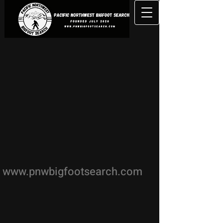
www.pnwbigfootsearch.com